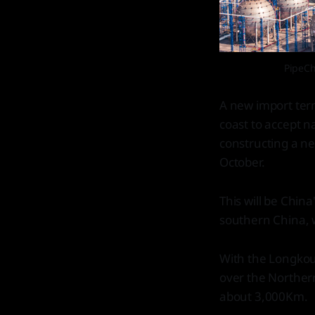
PipeCh
A new import ter
coast to accept na
constructing a ne
October.
This will be Chin
southern China, 
With the Longkou
over the Northern
about 3,000Km.