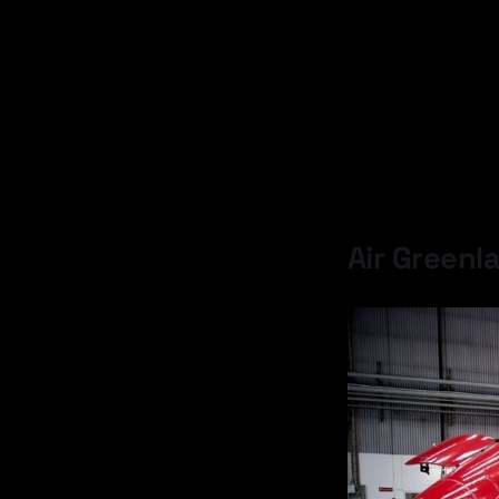
Air Greenla