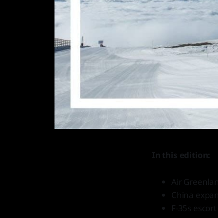
In this edition:
Air Greenlan
China expand
F-35s escor