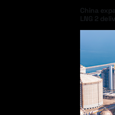
China expa
LNG 2 deli