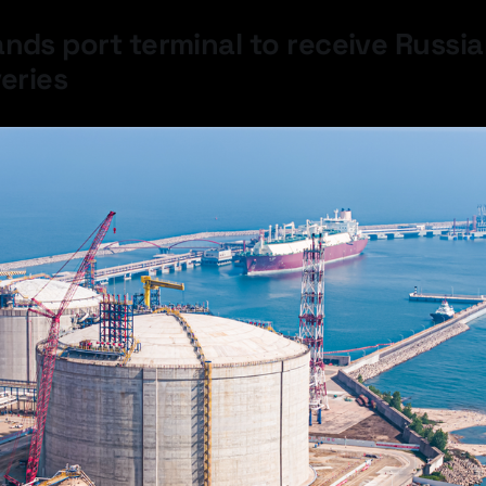
nds port terminal to receive Russia
veries