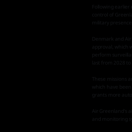
Following earlier
control of Greenl
military presence
Denmark and Air 
approval, which w
perform surveilla
last from 2028 to
These missions ar
which have been 
grants more auto
Air Greenland's ai
and monitoring s