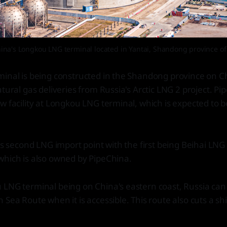
ina's Longkou LNG terminal located in Yantai, Shandong province of
minal is being constructed in the Shandong province on C
tural gas deliveries from Russia's Arctic LNG 2 project. Pi
w facility at Longkou LNG terminal, which is expected to b
a's second LNG import point with the first being Beihai LNG
which is also owned by PipeChina.
 LNG terminal being on China's eastern coast, Russia can
 Sea Route when it is accessible. This route also cuts a sh