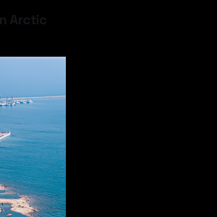
n Arctic