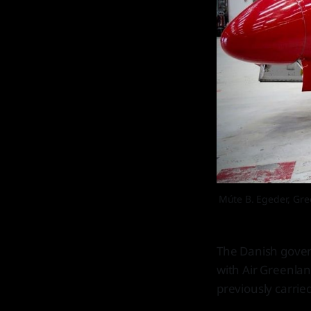
Múte B. Egeder, Gree
The Danish gover
with Air Greenlan
previously carried