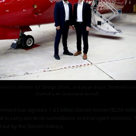
nland's minister for foreign affairs, and Jeppe Bruus, Denmark's mini
front of a Air Greenland aircraft.
nment has signed a 1.63 billion Danish kroner ($250 mill
d to carry out Arctic surveillance and transport missions. 
 out by the Danish military.