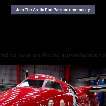
Join The Arctic Pod Patreon community
Latest Developments
nd to take on Arctic surveillance ro