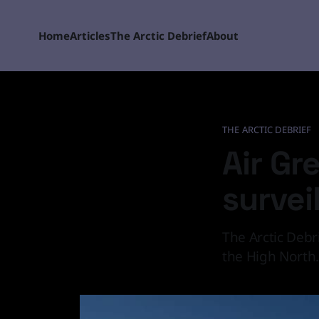
Home
Articles
The Arctic Debrief
About
THE ARCTIC DEBRIEF
Air Gr
survei
The Arctic Debr
the High North.