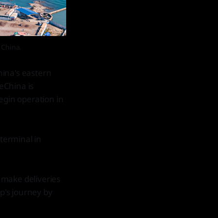
 China.
hina's eastern
peChina is
egin operation in
 terminal in
 make deliveries
ip's journey by