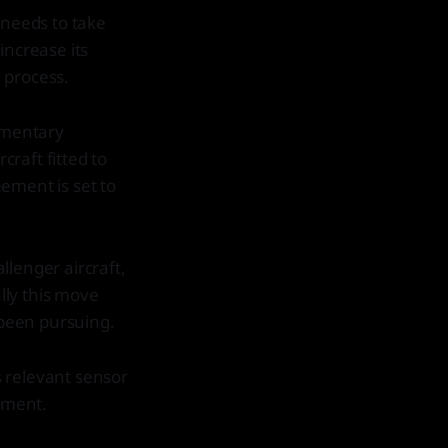
 needs to take
increase its
 process.
amentary
raft fitted to
ement is set to
llenger aircraft,
lly this move
been pursuing.
as relevant sensor
nment.