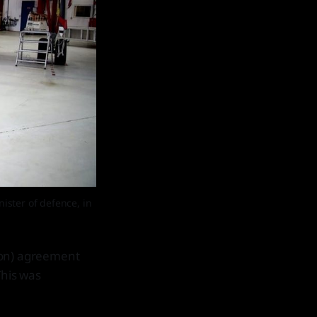
ster of defence, in 
ion) agreement
This was