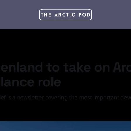
eenland to take on Ar
llance role
ief is a newsletter covering the most important de