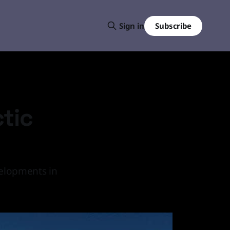
Subscribe
Sign in
ctic
velopments in