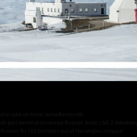
d to take on Arctic surveillance role
s port terminal to receive Russian Arctic LNG 2 deliverie
t Russian Tu-160 bombers out of Norwegian airspace