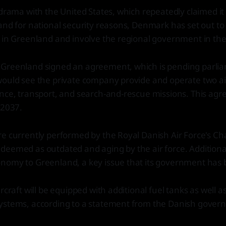
 drama with the United States, which repeatedly claimed it
and for national security reasons, Denmark has set out to 
 in Greenland and involve the regional government in the
Greenland signed an agreement, which is pending parli
ould see the private company provide and operate two airc
nce, transport, and search-and-rescue missions. This agre
 2037.
e currently performed by the Royal Danish Air Force's Cha
deemed as outdated and aging by the air force. Additiona
nomy to Greenland, a key issue that its government has 
rcraft will be equipped with additional fuel tanks as well 
ystems, according to a statement from the Danish gover