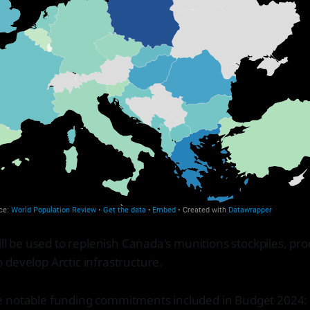
will be used to replenish Canada's munitions stockpiles, p
develop Arctic infrastructure.
 notable funding commitments included in Budget 2024: