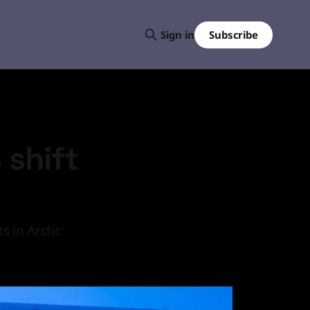
Subscribe
Sign in
 shift
 in Arctic
.