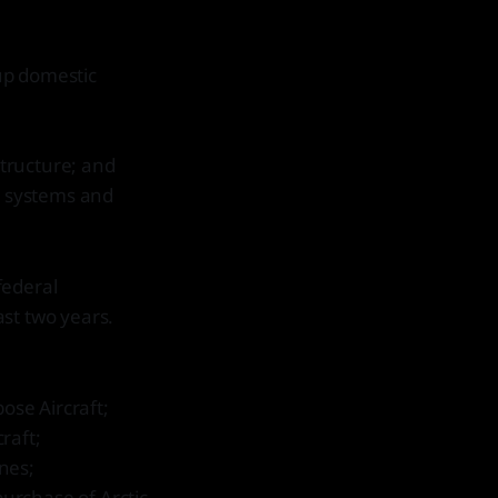
 up domestic
structure; and
n systems and
federal
st two years.
ose Aircraft;
raft;
nes;
purchase of Arctic