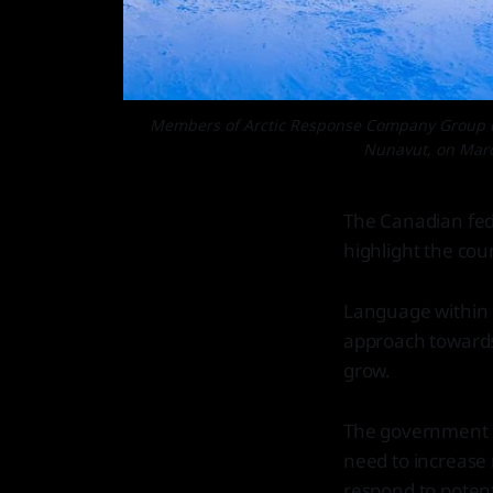
Members of Arctic Response Company Group dep
Nunavut, on Marc
The Canadian fed
highlight the coun
Language within 
approach towards 
grow.
The government h
need to increase m
respond to potent