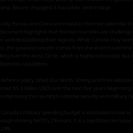
rong, Secure, Engaged,
it has taken centre stage.
bly, Russia and China are noted as the main potential th
document highlights that the two countries are challengi
der and destabilizing their regions. While Canada may se
s, the greatest concern comes from the short travel time
ing over the Arctic Circle, which is highly vulnerable due t
etection capabilities.
defence policy, titled
Our North, Strong and Free
allocate
(about $5.9 billion USD) over the next five years beginning
s improving the country’s national security and military ca
Canada's military spending budget is estimated to rise to 1
ough missing NATO's 2% mark, it is a significant increase
1.29%.