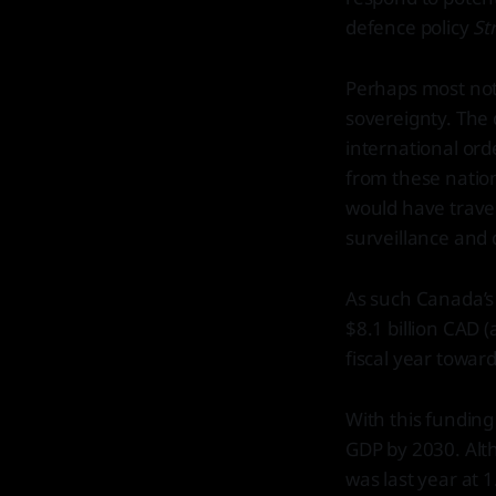
defence policy
St
Perhaps most nota
sovereignty. The 
international or
from these nation
would have travell
surveillance and d
As such Canada’s 
$8.1 billion CAD 
fiscal year toward
With this funding 
GDP by 2030. Alth
was last year at 