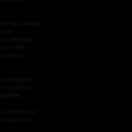
reats to Canada's
ng the
em far removed
 that ICBMs
o a lack of
s an additional
 in the 2024-25
pabilities.
.72% of its total
 from where it