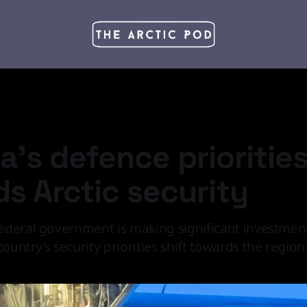
's defence priorities
s Arctic security
deral government is making significant investments
country’s security priorities shift towards the region