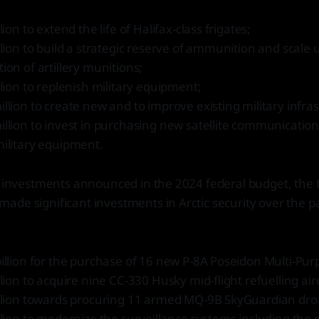
llion to extend the life of Halifax-class frigates;
llion to build a strategic reserve of ammunition and scale
ion of artillery munitions;
llion to replenish military equipment;
llion to create new and to improve existing military infra
llion to invest in purchasing new satellite communicatio
military equipment.
e investments announced in the 2024 federal budget, the 
de significant investments in Arctic security over the pa
illion for the purchase of 16 new P-8A Poseidon Multi-Purp
llion to acquire nine CC-330 Husky mid-flight refuelling airc
illion towards procuring 11 armed MQ-9B SkyGuardian dro
llion to modernize the surveillance systems including the 