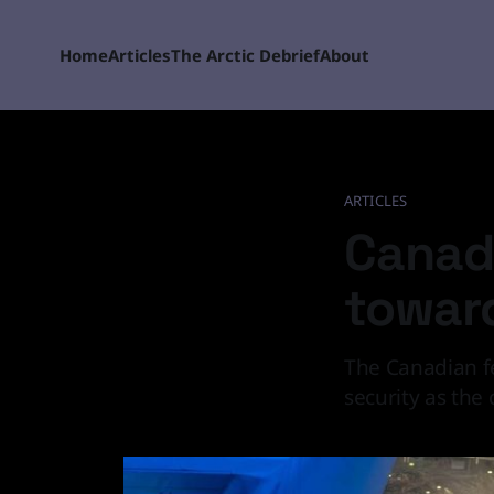
Home
Articles
The Arctic Debrief
About
ARTICLES
Canada
toward
The Canadian fe
security as the 