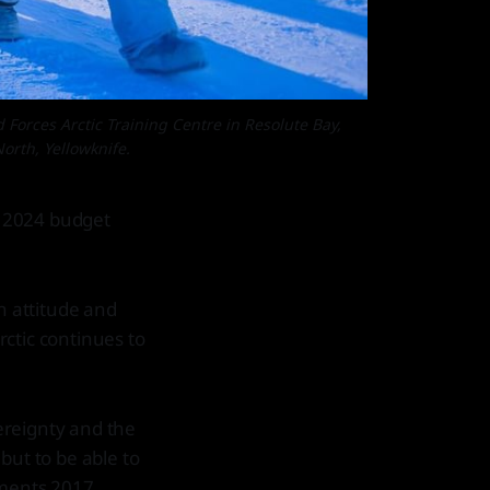
orces Arctic Training Centre in Resolute Bay,
orth, Yellowknife.
e 2024 budget
 attitude and
ctic continues to
ereignty and the
 but to be able to
nments 2017