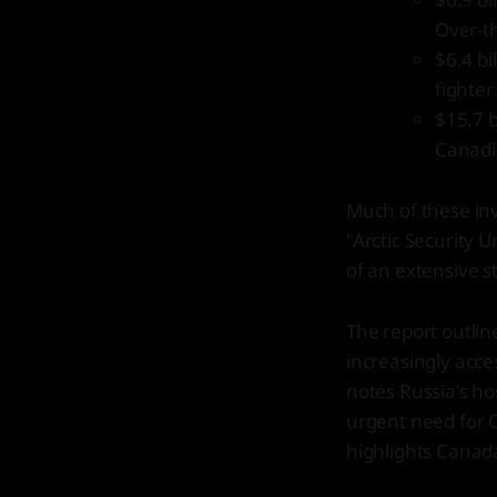
Over-t
$6.4 bi
fighter
$15.7 b
Canadia
Much of these inv
"Arctic Security 
of an extensive 
The report outlin
increasingly acce
notes Russia's hos
urgent need for Ca
highlights Canada