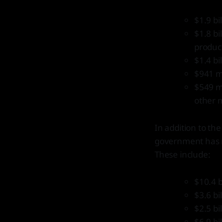
$1.9 bi
$1.8 bi
product
$1.4 bi
$941 mi
$549 mi
other 
In addition to th
government has ma
These include:
$10.4 b
$3.6 bi
$2.5 b
$6.9 bi