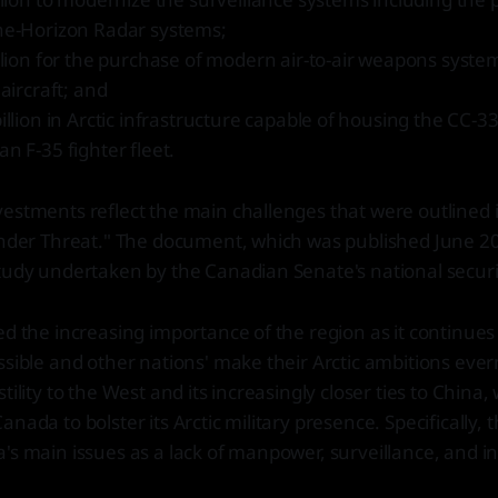
he-Horizon Radar systems;
llion for the purchase of modern air-to-air weapons syst
 aircraft; and
illion in Arctic infrastructure capable of housing the CC-3
n F-35 fighter fleet.
estments reflect the main challenges that were outlined in
Under Threat." The document, which was published June 202
study undertaken by the Canadian Senate's national secur
ed the increasing importance of the region as it continue
ssible and other nations' make their Arctic ambitions ever
tility to the West and its increasingly closer ties to China
nada to bolster its Arctic military presence. Specifically, 
's main issues as a lack of manpower, surveillance, and in