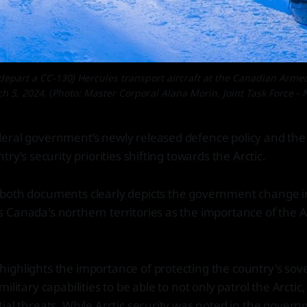
art a CC-130J Hercules transport aircraft at the Canadian Armed F
h 5, 2024.
(
Photo: Master Corporal Alana Morin, Joint Task Force - N
eral government’s newly released defence policy and th
try’s security priorities shifting towards the Arctic.
both documents clearly depicts the government change in
Canada's northern territories as the importance of the Ar
ighlights the importance of protecting the country's sov
ilitary capabilities to be able to not only patrol the Arctic,
ial threats. While Arctic security was noted in the gover