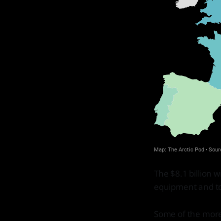
The $8.1 billion 
equipment and to 
Some of the more