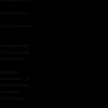
ems for Canadian
30 aircraft and the
 a report titled
3, is the result
ity committee.
s to become
more evident. It
, which create an
the reports
frastructure.