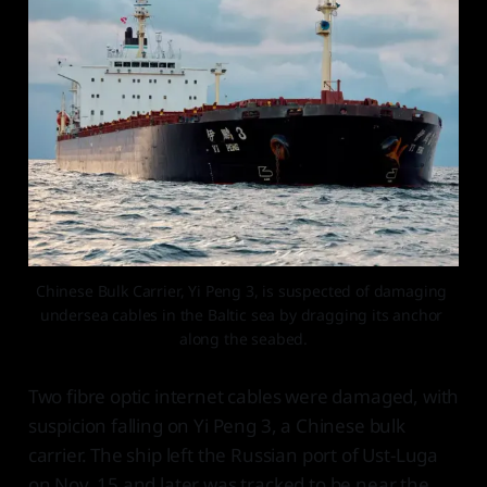
Chinese Bulk Carrier, Yi Peng 3, is suspected of damaging 
undersea cables in the Baltic sea by dragging its anchor 
along the seabed.
Two fibre optic internet cables were damaged, with
suspicion falling on Yi Peng 3, a Chinese bulk
carrier. The ship left the Russian port of Ust-Luga
on Nov. 15 and later was tracked to be near the