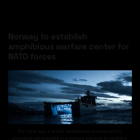
Latest Developments
Norway to establish
amphibious warfare center for
NATO forces
The Lyme Bay, a British amphibious warship which 
previously participated in a military exercise in northern 