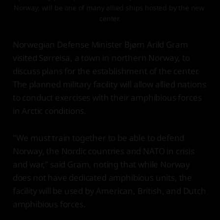
Norway, will be one of many allied ships hosted by the new 
center.
Norwegian Defense Minister Bjørn Arild Gram
visited Sørreisa, a town in northern Norway, to
discuss plans for the establishment of the center.
The planned military facility will allow allied nations
to conduct exercises with their amphibious forces
in Arctic conditions.
"We must train together to be able to defend
Norway, the Nordic countries and NATO in crisis
and war," said Gram, noting that while Norway
does not have dedicated amphibious units, the
facility will be used by American, British, and Dutch
amphibious forces.