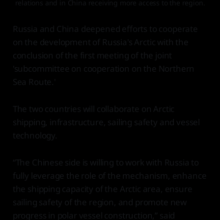
relations and in China receiving more access to the region.
Russia and China deepened efforts to cooperate
on the development of Russia's Arctic with the
conclusion of the first meeting of the joint
'subcommittee on cooperation on the Northern
Sea Route.'
The two countries will collaborate on Arctic
shipping, infrastructure, sailing safety and vessel
technology.
“The Chinese side is willing to work with Russia to
fully leverage the role of the mechanism, enhance
the shipping capacity of the Arctic area, ensure
sailing safety of the region, and promote new
progress in polar vessel construction,” said