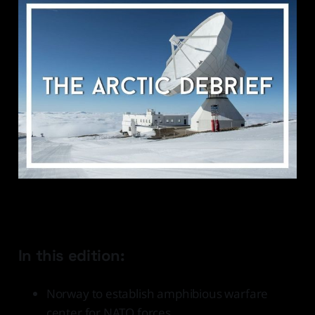
In this edition:
Norway to establish amphibious warfare
center for NATO forces