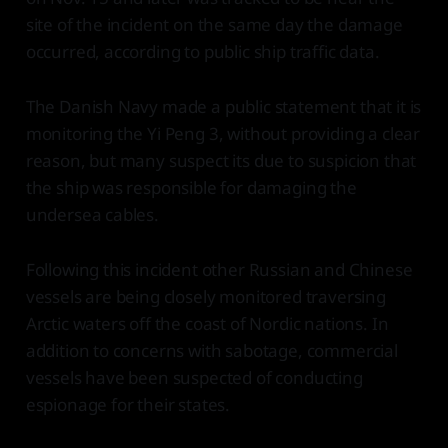
site of the incident on the same day the damage
occurred, according to public ship traffic data.
The Danish Navy made a public statement that it is
monitoring the Yi Peng 3, without providing a clear
reason, but many suspect its due to suspicion that
the ship was responsible for damaging the
undersea cables.
Following this incident other Russian and Chinese
vessels are being closely monitored traversing
Arctic waters off the coast of Nordic nations. In
addition to concerns with sabotage, commercial
vessels have been suspected of conducting
espionage for their states.