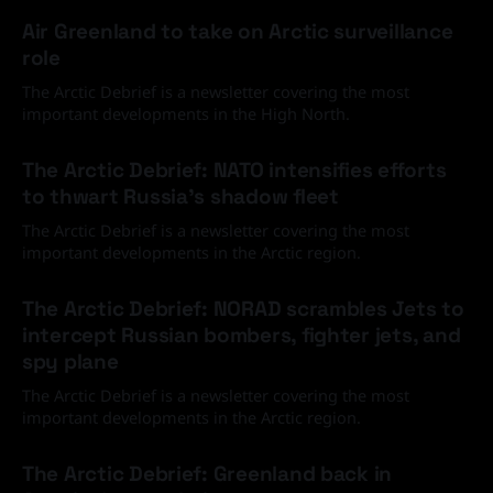
Air Greenland to take on Arctic surveillance
role
The Arctic Debrief is a newsletter covering the most
important developments in the High North.
30 Jun 2026
The Arctic Debrief: NATO intensifies efforts
to thwart Russia's shadow fleet
The Arctic Debrief is a newsletter covering the most
important developments in the Arctic region.
03 Jun 2026
The Arctic Debrief: NORAD scrambles Jets to
intercept Russian bombers, fighter jets, and
spy plane
The Arctic Debrief is a newsletter covering the most
important developments in the Arctic region.
20 Feb 2026
The Arctic Debrief: Greenland back in