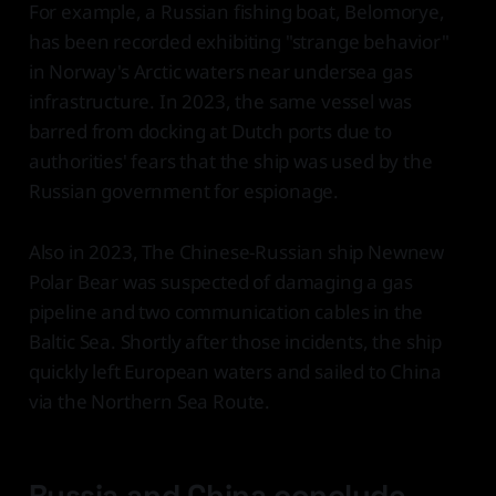
For example, a Russian fishing boat, Belomorye,
has been recorded exhibiting "strange behavior"
in Norway's Arctic waters near undersea gas
infrastructure. In 2023, the same vessel was
barred from docking at Dutch ports due to
authorities' fears that the ship was used by the
Russian government for espionage.
Also in 2023, The Chinese-Russian ship Newnew
Polar Bear was suspected of damaging a gas
pipeline and two communication cables in the
Baltic Sea. Shortly after those incidents, the ship
quickly left European waters and sailed to China
via the Northern Sea Route.
Russia and China conclude