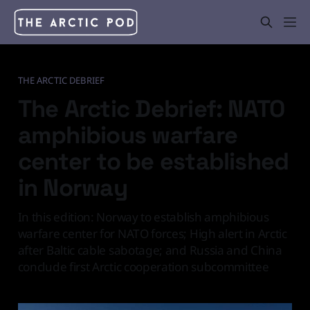
THE ARCTIC DEBRIEF
The Arctic Debrief: NATO
amphibious warfare
center to be established
in Norway
In this edition: Norway to establish amphibious
warfare center for NATO forces; High alert in Arctic
after Baltic cable sabotage; and Russia and China
conclude first Arctic cooperation subcommittee