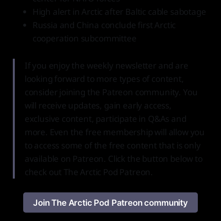
High alert in Arctic after Baltic cable sabotage
Russia and China conclude first Arctic
cooperation subcommittee
If you enjoy the weekly newsletter and are
looking forward to more types of content,
consider joining the Patreon community. You
will receive updates, gain early access,
exclusive content, participate in Q&As and
more. Even the free membership will allow you
to access some of the free content that is only
available on Patreon. Click the button below to
check out The Arctic Pod Patreon.
Join The Arctic Pod Patreon community