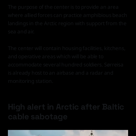
The purpose of the center is to provide an area
where allied forces can practice amphibious beach
landings in the Arctic region with support from the
sea and air.
The center will contain housing facilities, kitchens,
and operative areas which will be able to
accommodate several hundred soldiers. Sørreisa
is already host to an airbase and a radar and
monitoring station.
High alert in Arctic after Baltic
cable sabotage