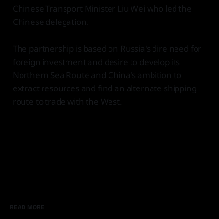
Chinese Transport Minister Liu Wei who led the
Chinese delegation.
The partnership is based on Russia's dire need for
foreign investment and desire to develop its
Northern Sea Route and China's ambition to
extract resources and find an alternate shipping
route to trade with the West.
READ MORE