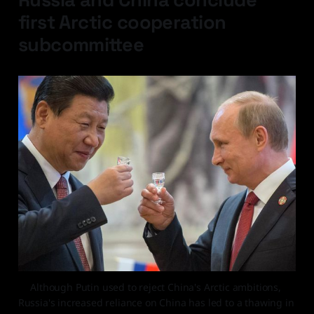
first Arctic cooperation
subcommittee
Although Putin used to reject China's Arctic ambitions, 
Russia's increased reliance on China has led to a thawing in 