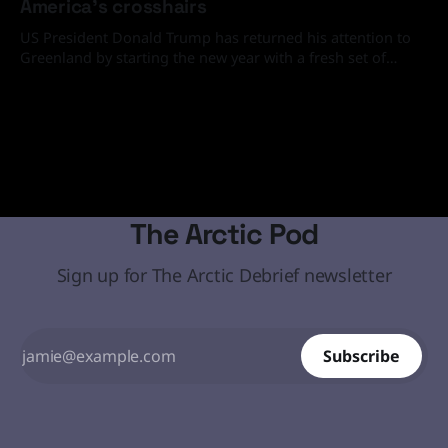
America's crosshairs
US President Donald Trump has returned his attention to
Greenland by starting the new year with a fresh set of
media and social media statements demanding that the
19 Jan 2026
Arctic island must come under the United States' control
through diplomatic or, if necessary, military means.
The Arctic Pod
Sign up for The Arctic Debrief newsletter
Subscribe