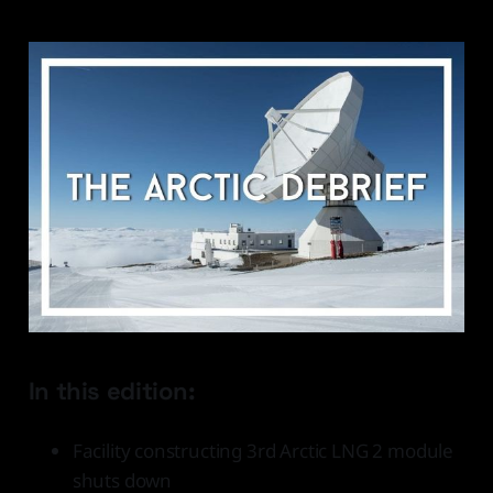
In this edition:
Facility constructing 3rd Arctic LNG 2 module
shuts down