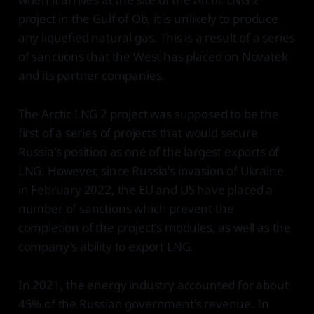
project in the Gulf of Ob, it is unlikely to produce
any liquefied natural gas. This is a result of a series
of sanctions that the West has placed on Novatek
and its partner companies.
The Arctic LNG 2 project was supposed to be the
first of a series of projects that would secure
Russia's position as one of the largest exports of
LNG. However, since Russia's invasion of Ukraine
in February 2022, the EU and US have placed a
number of sanctions which prevent the
completion of the project's modules, as well as the
company's ability to export LNG.
In 2021, the energy industry accounted for about
45% of the Russian government's revenue. In