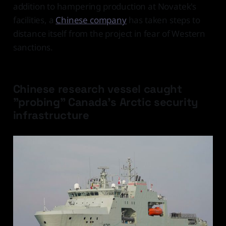
addition to hampering production at Novatek's
facilities, a
Chinese company
has taken steps to
distance itself from the project in fear of Western
sanctions.
Chinese research vessel caught
"probing" Canada's Arctic security
infrastructure