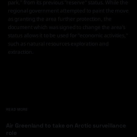
park," from its previous "reserve" status. While the
regional government attempted to paint the move
as granting the area further protection, the
document which was signed to change the area's
status allows it to be used for "economic activities,"
such as natural resources exploration and
extraction.
READ MORE
Air Greenland to take on Arctic surveillance
role