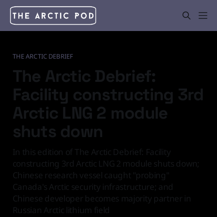
THE ARCTIC DEBRIEF
The Arctic Debrief:
Facility constructing 3rd
Arctic LNG 2 module
shuts down
In this edition of The Arctic Debrief: Facility
constructing 3rd Arctic LNG 2 module shuts down;
Chinese research vessel caught "probing"
Canada's Arctic security infrastructure; and
Chinese developer becomes majority partner in
Russian Arctic lithium field