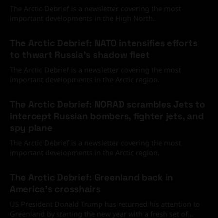
The Arctic Debrief is a newsletter covering the most
important developments in the High North.
30 Jun 2026
The Arctic Debrief: NATO intensifies efforts
to thwart Russia's shadow fleet
The Arctic Debrief is a newsletter covering the most
important developments in the Arctic region.
03 Jun 2026
The Arctic Debrief: NORAD scrambles Jets to
intercept Russian bombers, fighter jets, and
spy plane
The Arctic Debrief is a newsletter covering the most
important developments in the Arctic region.
20 Feb 2026
The Arctic Debrief: Greenland back in
America's crosshairs
US President Donald Trump has returned his attention to
Greenland by starting the new year with a fresh set of