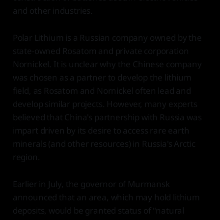
and other industries.
Polar Lithium is a Russian company owned by the
state-owned Rosatom and private corporation
Nornickel. It is unclear why the Chinese company
was chosen as a partner to develop the lithium
field, as Rosatom and Nornickel often lead and
develop similar projects. However, many experts
believed that China's partnership with Russia was
impart driven by its desire to access rare earth
minerals (and other resources) in Russia's Arctic
region.
Earlier in July, the governor of Murmansk
announced that an area, which may hold lithium
deposits, would be granted status of "natural