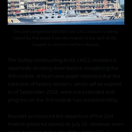
The 2nd completed 640,000 tons LNG module is being 
towed by five boats from Murmansk to the Gulf of Ob, 
located in central-northern Russia.
The facility constructing Arctic LNG 2 modules is
reportedly shutting down before completing the
3rd module. A local news paper reported that the
contracts of factory workers, which will be expired
as of September 2024, were not extended and
progress on the 3rd module has ceased entirely.
Novatek announced the departure of the 2nd
module (pictured above) on July 26. However, even
when it arrives at the site of the Arctic LNG 2