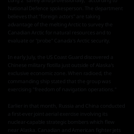
Long 2 "safely and professionally," according to
National Defence spokesperson. The department
believes that "foreign actors" are taking
advantage of the melting Arctic to survey the
Canadian Arctic for natural resources and to
evaluate or "probe" Canada's Arctic security.
In early July, the US Coast Guard discovered a
Chinese military flotilla just outside of Alaska's
exclusive economic zone. When radioed, the
commanding ship stated that the group was
exercising "freedom of navigation operations."
Earlier in that month, Russia and China conducted
a first-ever joint aerial exercise involving its
nuclear-capable strategic bombers which flew
near Alaska. Canadian and American fighter jets