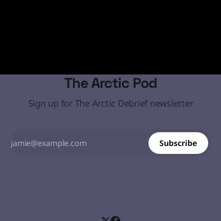
media and social media statements demanding that the
19 Jan 2026
Arctic island must come under the United States' control
through diplomatic or, if necessary, military means.
The Arctic Pod
Sign up for The Arctic Debrief newsletter
Subscribe