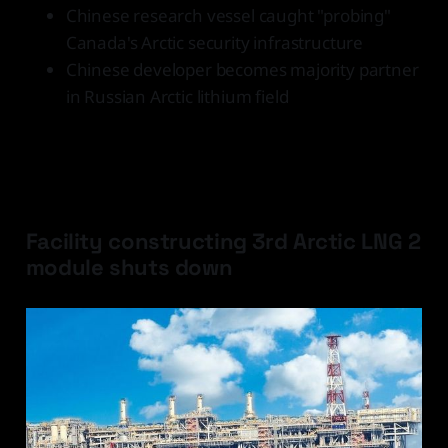
Chinese research vessel caught "probing"
Canada's Arctic security infrastructure
Chinese developer becomes majority partner
in Russian Arctic lithium field
Latest Developments
Facility constructing 3rd Arctic LNG 2
module shuts down