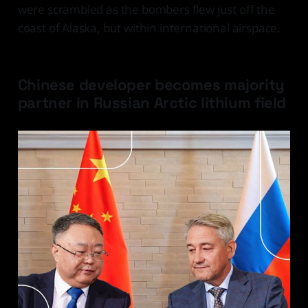
were scrambled as the bombers flew just off the
coast of Alaska, but within international airspace.
Chinese developer becomes majority
partner in Russian Arctic lithium field