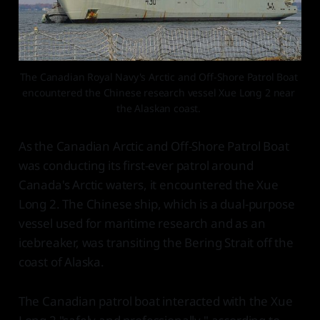
The Canadian Royal Navy's Arctic and Off-Shore Patrol Boat 
encountered the Chinese research vessel Xue Long 2 near 
the Alaskan coast. 
As the Canadian Arctic and Off-Shore Patrol Boat
was conducting its first-ever patrol around
Canada's Arctic waters, it encountered the Xue
Long 2. The Chinese ship, which is a dual-purpose
vessel used for maritime research and as an
icebreaker, was transiting the Bering Strait off the
coast of Alaska.
The Canadian patrol boat interacted with the Xue