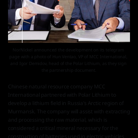
NorNickel announced the development on its telegram 
page with a photo of Hun Ventao, VP of MCC International, 
and Igor Demidov, head of the Polar Lithium, as they sign 
the partnership document.
Chinese natural resource company MCC
International partnered with Polar Lithium to
develop a lithium field in Russia's Arctic region of
Murmansk. The company will assist with extracting
and processing the raw material, which is
considered a critical mineral necessary for the
construction of batteries used in electric vehicles