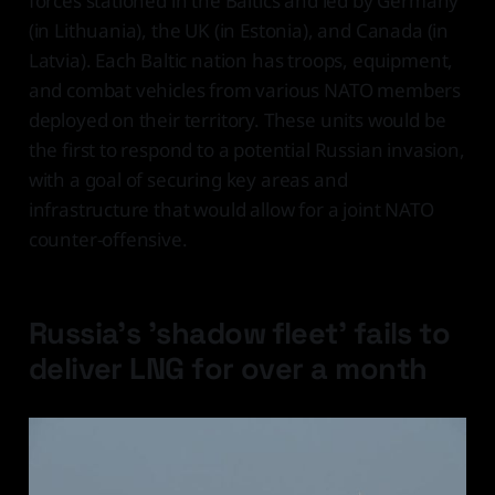
forces stationed in the Baltics and led by Germany
(in Lithuania), the UK (in Estonia), and Canada (in
Latvia). Each Baltic nation has troops, equipment,
and combat vehicles from various NATO members
deployed on their territory. These units would be
the first to respond to a potential Russian invasion,
with a goal of securing key areas and
infrastructure that would allow for a joint NATO
counter-offensive.
Russia's 'shadow fleet' fails to
deliver LNG for over a month