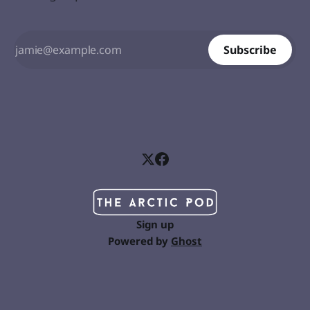
Subscribe
Sign up
Powered by
Ghost