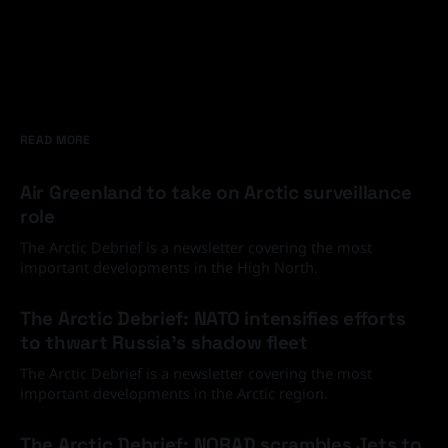
READ MORE
Air Greenland to take on Arctic surveillance
role
The Arctic Debrief is a newsletter covering the most
important developments in the High North.
30 Jun 2026
The Arctic Debrief: NATO intensifies efforts
to thwart Russia's shadow fleet
The Arctic Debrief is a newsletter covering the most
important developments in the Arctic region.
03 Jun 2026
The Arctic Debrief: NORAD scrambles Jets to