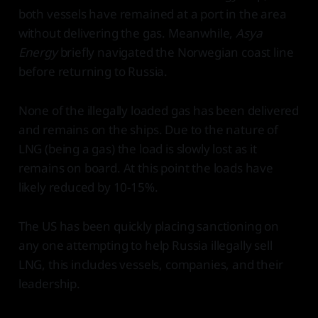
both vessels have remained at a port in the area
without delivering the gas. Meanwhile,
Asya
Energy
briefly navigated the Norwegian coast line
before returning to Russia.
None of the illegally loaded gas has been delivered
and remains on the ships. Due to the nature of
LNG (being a gas) the load is slowly lost as it
remains on board. At this point the loads have
likely reduced by 10-15%.
The US has been quickly placing sanctioning on
any one attempting to help Russia illegally sell
LNG, this includes vessels, companies, and their
leadership.