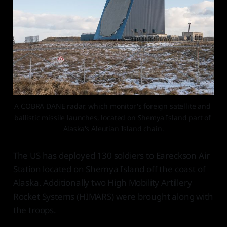
A COBRA DANE radar, which monitor's foreign satellite and 
ballistic missile launches, located on Shemya Island part of 
Alaska's Aleutian Island chain.
The US has deployed 130 soldiers to Eareckson Air
Station located on Shemya Island off the coast of
Alaska. Additionally two High Mobility Artillery
Rocket Systems (HIMARS) were brought along with
the troops.