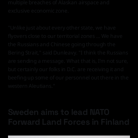
multiple breaches of Alaskan airspace and
exclusive economic zone.
"Unlike just about every other state, we have
flyovers close to our territorial zones … We have
the Russians and Chinese going through the
Bering Strait," said Dunleavy. "I think the Russians
are sending a message. What that is, I’m not sure,
but certainly our folks in D.C. are receiving it and
beefing up some of our personnel out there in the
western Aleutians."
Sweden aims to lead NATO
Forward Land Forces in Finland