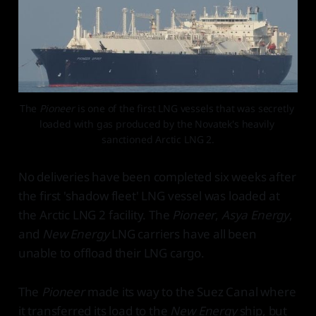
The 
Pioneer 
is one of the first LNG vessels that was secretly 
loaded with gas produced by the Novatek's heavily 
sanctioned Arctic LNG 2.
No deliveries have been completed six weeks after
the first 'shadow fleet' LNG vessel was loaded at
the Arctic LNG 2 facility. The
Pioneer
,
Asya Energy
,
and
New Energy
LNG carriers have all been
unable to offload their LNG cargo.
The
Pioneer
made its way to the Suez Canal where
it transferred its load to the
New Energy
ship, but