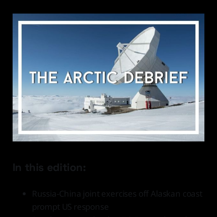
In this edition:
Russia-China joint exercises off Alaskan coast
prompt US response