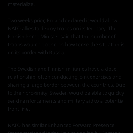
materialize.
Two weeks prior, Finland declared it would allow
NATO allies to deploy troops on its territory. The
Finnish Prime Minister said that the number of
troops would depend on how tense the situation is
on its border with Russia.
The Swedish and Finnish militaries have a close
relationship, often conducting joint exercises and
sharing a large border between the countries. Due
to their proximity, Sweden would be able to quickly
send reinforcements and military aid to a potential
front line.
NATO has similar Enhanced Forward Presence