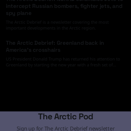
intercept Russian bombers, fighter jets, and
spy plane
The Arctic Debrief is a newsletter covering the most
important developments in the Arctic region.
20 Feb 2026
The Arctic Debrief: Greenland back in
America's crosshairs
US President Donald Trump has returned his attention to
Greenland by starting the new year with a fresh set of
media and social media statements demanding that the
19 Jan 2026
Arctic island must come under the United States' control
through diplomatic or, if necessary, military means.
The Arctic Pod
Sign up for The Arctic Debrief newsletter