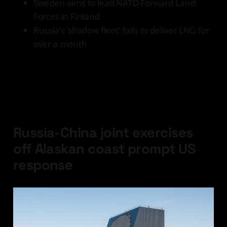
Sweden aims to lead NATO Forward Land
Forces in Finland
Russia's 'shadow fleet' fails to deliver LNG for
over a month
Latest Developments
Russia-China joint exercises
off Alaskan coast prompt US
response