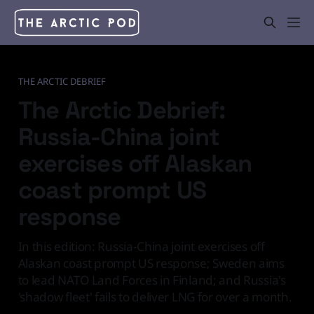
THE ARCTIC DEBRIEF
The Arctic Debrief:
Russia-China joint
exercises off Alaskan
coast prompt US
response
In this edition: Russia-China joint exercises off
Alaskan coast prompt US response; Sweden aims
to lead NATO Land Forces in Finland; and Russia's
'shadow fleet' fails to deliver LNG for over a month.