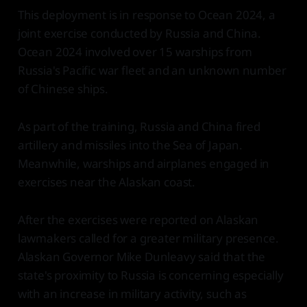
This deployment is in response to Ocean 2024, a
joint exercise conducted by Russia and China.
Ocean 2024 involved over 15 warships from
Russia's Pacific war fleet and an unknown number
of Chinese ships.
As part of the training, Russia and China fired
artillery and missiles into the Sea of Japan.
Meanwhile, warships and airplanes engaged in
exercises near the Alaskan coast.
After the exercises were reported on Alaskan
lawmakers called for a greater military presence.
Alaskan Governor Mike Dunleavy said that the
state's proximity to Russia is concerning especially
with an increase in military activity, such as