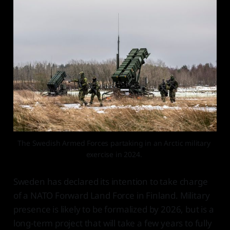
The Swedish Armed Forces partaking in an Arctic military 
exercise in 2024. 
Sweden has declared its intention to take charge
of a NATO Forward Land Force in Finland. Military
presence is likely to be formalized by 2026, but is a
long-term project that will take a few years to fully