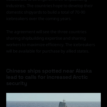
industries. The countries hope to develop their
domestic shipyards to build a total of 70-90
icebreakers over the coming years.
The agreement will see the three countries
sharing shipbuilding expertise and sharing
workers to maximize efficiency. The icebreakers
will be available for purchase by allied states.
Chinese ships spotted near Alaska
lead to calls for increased Arctic
security