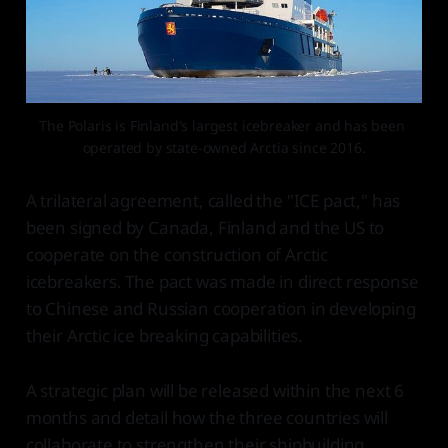
The Polaris is Finland's largest icebreaker and has been 
operated by state-owned Arctia since 2016.
A trilateral agreement, called the "ICE pact," has
been signed by Canada, Finland and the US to
cooperate on the construction of Arctic
icebreakers. The pact was made in direct response
to Chinese and Russian cooperation in developing
their Arctic ice breaking capabilities.
A strategic plan will be released within the next 6
months and detail how the three countries will
collaborate to strengthen their shipbuilding