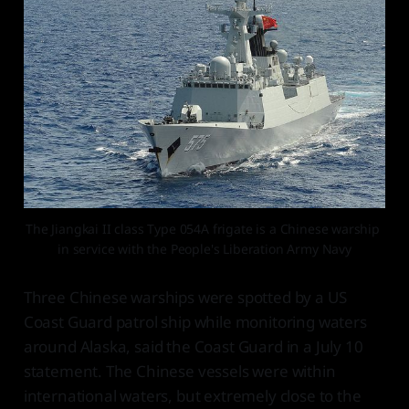
The Jiangkai II class Type 054A frigate is a Chinese warship 
in service with the People's Liberation Army Navy
Three Chinese warships were spotted by a US
Coast Guard patrol ship while monitoring waters
around Alaska, said the Coast Guard in a July 10
statement. The Chinese vessels were within
international waters, but extremely close to the