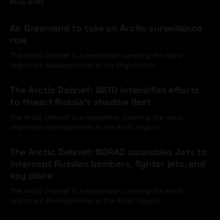
READ MORE
Air Greenland to take on Arctic surveillance
role
The Arctic Debrief is a newsletter covering the most
important developments in the High North.
30 Jun 2026
The Arctic Debrief: NATO intensifies efforts
to thwart Russia's shadow fleet
The Arctic Debrief is a newsletter covering the most
important developments in the Arctic region.
03 Jun 2026
The Arctic Debrief: NORAD scrambles Jets to
intercept Russian bombers, fighter jets, and
spy plane
The Arctic Debrief is a newsletter covering the most
important developments in the Arctic region.
20 Feb 2026