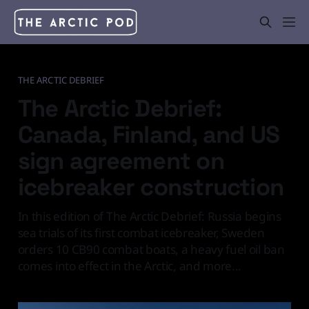
THE ARCTIC DEBRIEF
The Arctic Debrief:
Canada, Finland, and US
sign agreement on
icebreaker construction
In this edition of The Arctic Debrief: Russia begins
sea trials of its first combat icebreaker, Sweden
orders 10 CB90 combat boats, a heavy fuel oil ban
comes into effect in the Arctic, and more...