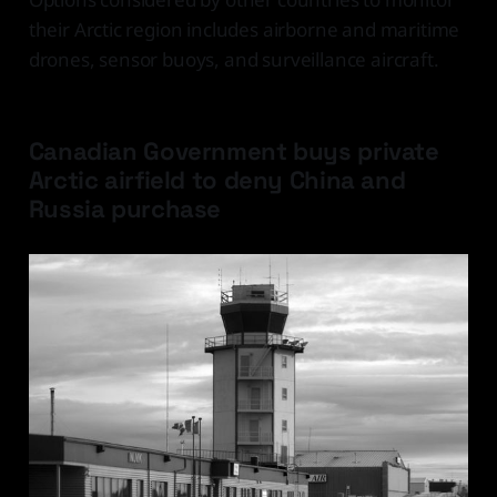
their Arctic region includes airborne and maritime
drones, sensor buoys, and surveillance aircraft.
Canadian Government buys private
Arctic airfield to deny China and
Russia purchase