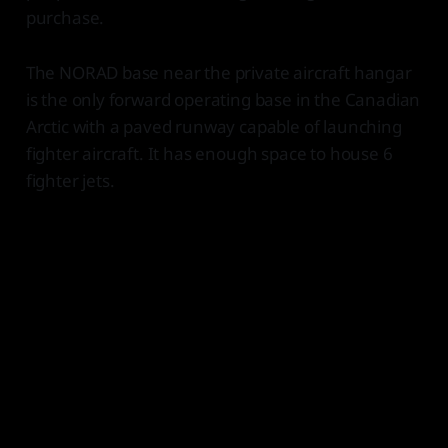
purchase.
The NORAD base near the private aircraft hangar
is the only forward operating base in the Canadian
Arctic with a paved runway capable of launching
fighter aircraft. It has enough space to house 6
fighter jets.