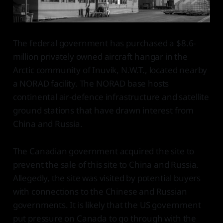
The federal government has purchased a $8.6-
million privately owned aircraft hangar in the
Arctic community of Inuvik, N.W.T., located nearby
a NORAD facility. The NORAD base hosts
continental air-defence infrastructure and satellite
ground stations that have drawn interest from
China and Russia.
The Canadian government acquired the site to
prevent the sale of this site to China and Russia.
Allegedly, the site was visited by potential buyers
with connections to the Chinese and Russian
governments. It is likely that the US government
put pressure on Canada to go through with the