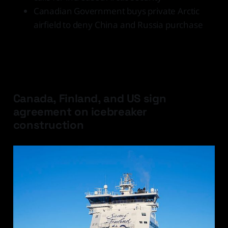
Canadian Government buys private Arctic
airfield to deny China and Russia purchase
Latest Developments
Canada, Finland, and US sign
agreement on icebreaker
construction