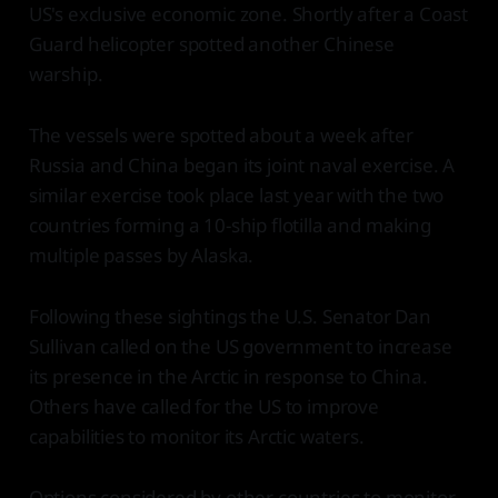
US's exclusive economic zone. Shortly after a Coast
Guard helicopter spotted another Chinese
warship.
The vessels were spotted about a week after
Russia and China began its joint naval exercise. A
similar exercise took place last year with the two
countries forming a 10-ship flotilla and making
multiple passes by Alaska.
Following these sightings the U.S. Senator Dan
Sullivan called on the US government to increase
its presence in the Arctic in response to China.
Others have called for the US to improve
capabilities to monitor its Arctic waters.
Options considered by other countries to monitor