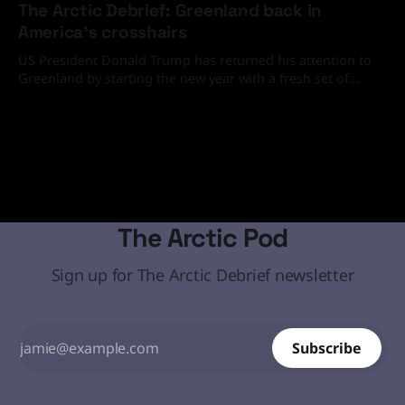
The Arctic Debrief: Greenland back in
America's crosshairs
US President Donald Trump has returned his attention to
Greenland by starting the new year with a fresh set of
media and social media statements demanding that the
19 Jan 2026
Arctic island must come under the United States' control
through diplomatic or, if necessary, military means.
The Arctic Pod
Sign up for The Arctic Debrief newsletter
Subscribe