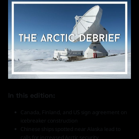
In this edition:
Canada, Finland, and US sign agreement on
icebreaker construction
Chinese ships spotted near Alaska lead to
calls for increased Arctic security