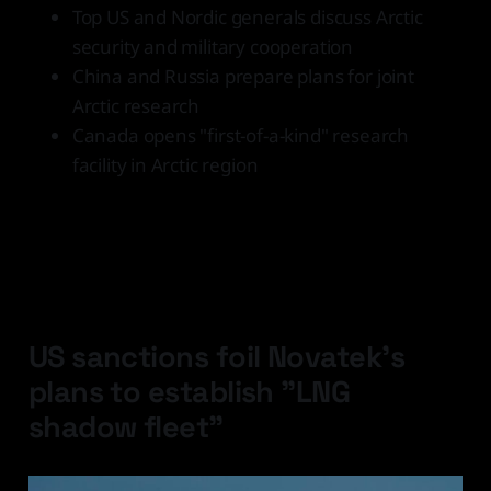
Top US and Nordic generals discuss Arctic
security and military cooperation
China and Russia prepare plans for joint
Arctic research
Canada opens "first-of-a-kind" research
facility in Arctic region
Latest Developments
US sanctions foil Novatek's
plans to establish "LNG
shadow fleet"