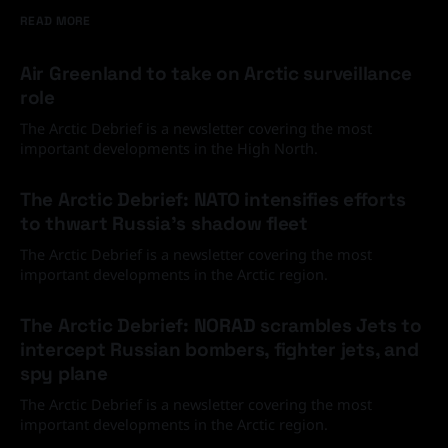
READ MORE
Air Greenland to take on Arctic surveillance
role
The Arctic Debrief is a newsletter covering the most
important developments in the High North.
30 Jun 2026
The Arctic Debrief: NATO intensifies efforts
to thwart Russia's shadow fleet
The Arctic Debrief is a newsletter covering the most
important developments in the Arctic region.
03 Jun 2026
The Arctic Debrief: NORAD scrambles Jets to
intercept Russian bombers, fighter jets, and
spy plane
The Arctic Debrief is a newsletter covering the most
important developments in the Arctic region.