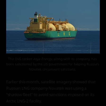
The LNG tanker 
Asya Energy
, along with its company, has 
been sanctioned by the US government for helping Russia's 
Novatek circumvent sanctions. 
Earlier this month, satellite imagery showed that
Russian LNG company Novatek was using a
"shadow fleet" to avoid sanctions imposed on its
Arctic LNG-2 facility.