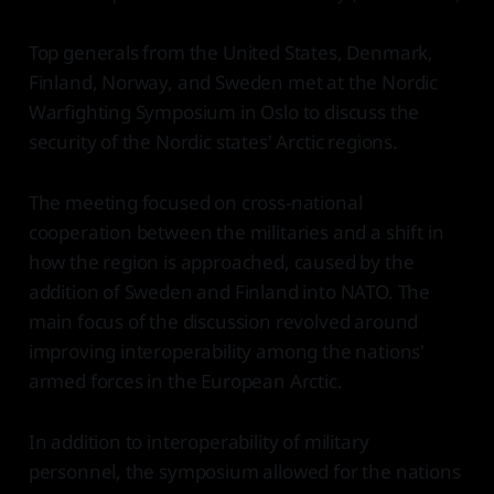
Top generals from the United States, Denmark,
Finland, Norway, and Sweden met at the Nordic
Warfighting Symposium in Oslo to discuss the
security of the Nordic states' Arctic regions.
The meeting focused on cross-national
cooperation between the militaries and a shift in
how the region is approached, caused by the
addition of Sweden and Finland into NATO. The
main focus of the discussion revolved around
improving interoperability among the nations'
armed forces in the European Arctic.
In addition to interoperability of military
personnel, the symposium allowed for the nations