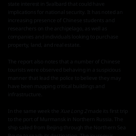
state interest in Svalbard that could have
implications for national security. It has noted an
increasing presence of Chinese students and
researchers on the archipelago, as well as
companies and individuals looking to purchase
property, land, and real estate.
The report also notes that a number of Chinese
tourists were observed behaving in a suspicious
manner that lead the police to believe they may
have been mapping critical buildings and
infrastructure.
In the same week the
Xue Long 2
made its first trip
to the port of Murmansk in Northern Russia. The
ship sailed from Beijing through the Northern Sea
Route to reach its destination. The journey is