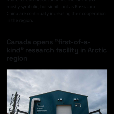
mostly symbolic, but significant as Russia and
China are continually increasing their cooperation
in the region.
Canada opens "first-of-a-
kind" research facility in Arctic
region