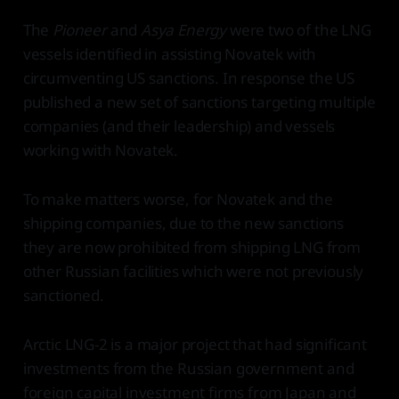
The
Pioneer
and
Asya Energy
were two of the LNG
vessels identified in assisting Novatek with
circumventing US sanctions. In response the US
published a new set of sanctions targeting multiple
companies (and their leadership) and vessels
working with Novatek.
To make matters worse, for Novatek and the
shipping companies, due to the new sanctions
they are now prohibited from shipping LNG from
other Russian facilities which were not previously
sanctioned.
Arctic LNG-2 is a major project that had significant
investments from the Russian government and
foreign capital investment firms from Japan and