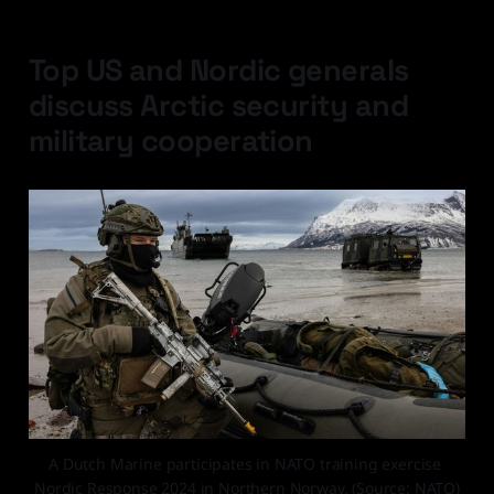
Top US and Nordic generals
discuss Arctic security and
military cooperation
A Dutch Marine participates in NATO training exercise 
Nordic Response 2024 in Northern Norway. (Source: NATO)