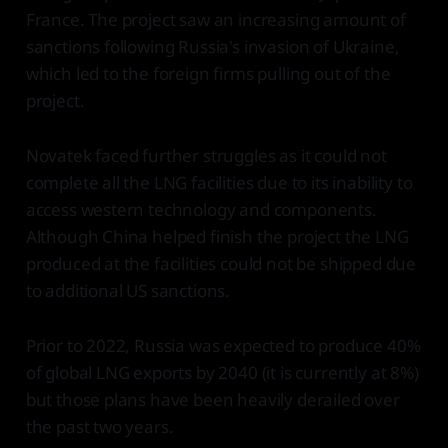
France. The project saw an increasing amount of
sanctions following Russia's invasion of Ukraine,
which led to the foreign firms pulling out of the
project.
Novatek faced further struggles as it could not
complete all the LNG facilities due to its inability to
access western technology and components.
Although China helped finish the project the LNG
produced at the facilities could not be shipped due
to additional US sanctions.
Prior to 2022, Russia was expected to produce 40%
of global LNG exports by 2040 (it is currently at 8%)
but those plans have been heavily derailed over
the past two years.