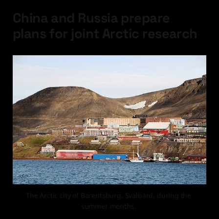
China and Russia prepare
plans for joint Arctic research
The Arctic city of Barentsburg, Svalbard, during the 
summer months. 