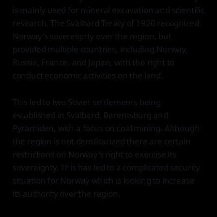
is mainly used for mineral excavation and scientific
research. The Svalbard Treaty of 1920 recognized
Norway's sovereignty over the region, but
provided multiple countries, including Norway,
Russia, France, and Japan, with the right to
conduct economic activities on the land.
This led to two Soviet settlements being
established in Svalbard, Barentsburg and
Pyramiden, with a focus on coal mining. Although
the region is not demilitarized there are certain
restrictions on Norway's right to exercise its
sovereignty. This has led to a complicated security
situation for Norway which is looking to increase
its authority over the region.