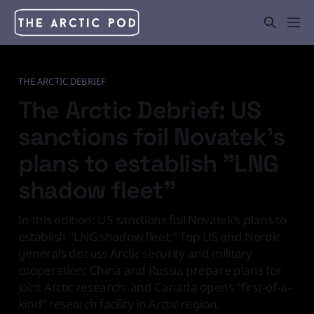
THE ARCTIC DEBRIEF
The Arctic Debrief: US
sanctions foil Novatek's
plans to establish "LNG
shadow fleet"
In this edition: US sanctions foil Novatek's plans to
establish "LNG shadow fleet;" Top US and Nordic
generals discuss Arctic security and military
cooperation; China and Russia prepare plans for
joint Arctic research; and Canada opens "first-of-a-
kind" research facility in Arctic region.