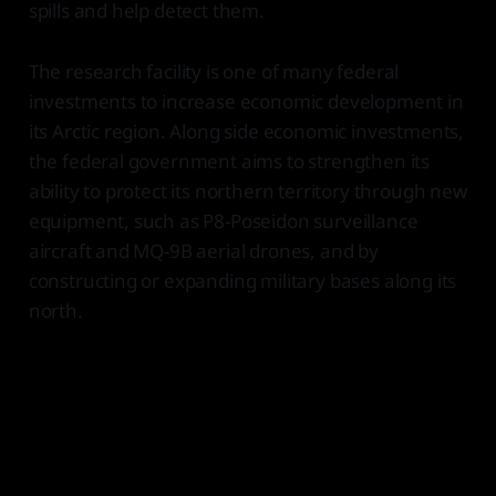
spills and help detect them.
The research facility is one of many federal
investments to increase economic development in
its Arctic region. Along side economic investments,
the federal government aims to strengthen its
ability to protect its northern territory through new
equipment, such as P8-Poseidon surveillance
aircraft and MQ-9B aerial drones, and by
constructing or expanding military bases along its
north.