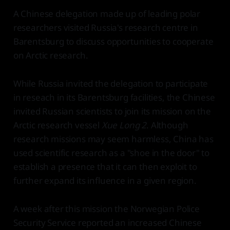
A Chinese delegation made up of leading polar
researchers visited Russia's research centre in
Barentsburg to discuss opportunities to cooperate
on Arctic research.
While Russia invited the delegation to participate
in reseach in its Barentsburg facilities, the Chinese
invited Russian scientists to join its mission on the
Arctic research vessel
Xue Long 2
. Although
research missions may seem harmless, China has
used scientific research as a "shoe in the door" to
establish a presence that it can then exploit to
further expand its influence in a given region.
A week after this mission the Norwegian Police
Security Service reported an increased Chinese