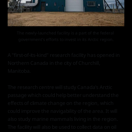
The newly-launched facility is a part of the federal 
government's efforts to invest in its Arctic region.
A "first-of-its-kind" research facility has opened in
Northern Canada in the city of Churchill,
Manitoba.
The research centre will study Canada's Arctic
passage which could help better understand the
effects of climate change on the region, which
could improve the navigability of the area. It will
also study marine mammals living in the region.
The facility will also be used to collect data on oil