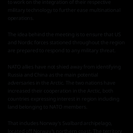
to work on the integration of their respective
military technology to further ease multinational
operations.
The idea behind the meeting is to ensure that US
and Nordic forces stationed throughout the region
are prepared to respond to any military threat.
NATO allies have not shied away from identifying
Russia and China as the main potential
adversaries in the Arctic. The two nations have
increased their cooperation in the Arctic, both
countries expressing interest in region including
land belonging to NATO members.
That includes Norway's Svalbard archipelago,
located off Norway's northern coast. The territory