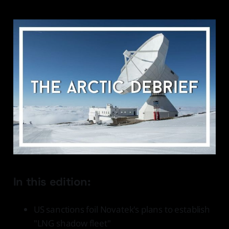
In this edition:
US sanctions foil Novatek's plans to establish
"LNG shadow fleet"