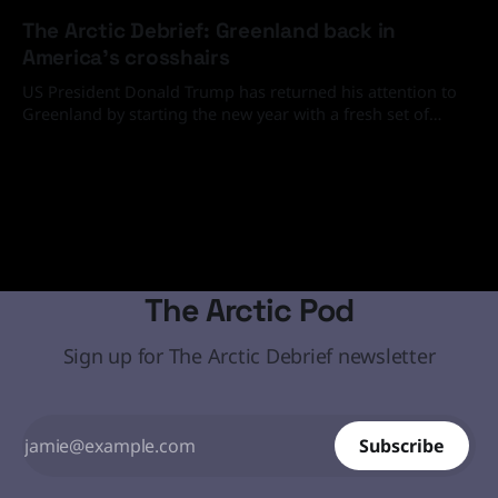
20 Feb 2026
The Arctic Debrief: Greenland back in
America's crosshairs
US President Donald Trump has returned his attention to
Greenland by starting the new year with a fresh set of
media and social media statements demanding that the
19 Jan 2026
Arctic island must come under the United States' control
through diplomatic or, if necessary, military means.
The Arctic Pod
Sign up for The Arctic Debrief newsletter
Subscribe